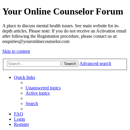
Your Online Counselor Forum
A place to discuss mental health issues. See main website for in-
depth articles. Please note: If you do not receive an Activation email
after following the Registration procedure, please contact us at:
enquiries@youronlinecounselor.com
Skip to content
Advanced search
Search
Quick links
Unanswered topics
Active topics
Search
FAQ
Login
Register