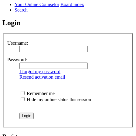
Your Online Counselor
Board index
Search
Login
Username:
Password:
I forgot my password
Resend activation email
Remember me
Hide my online status this session