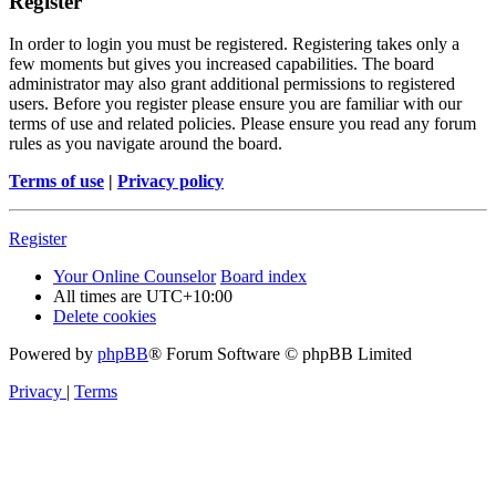
Register
In order to login you must be registered. Registering takes only a
few moments but gives you increased capabilities. The board
administrator may also grant additional permissions to registered
users. Before you register please ensure you are familiar with our
terms of use and related policies. Please ensure you read any forum
rules as you navigate around the board.
Terms of use
|
Privacy policy
Register
Your Online Counselor
Board index
All times are
UTC+10:00
Delete cookies
Powered by
phpBB
® Forum Software © phpBB Limited
Privacy
|
Terms