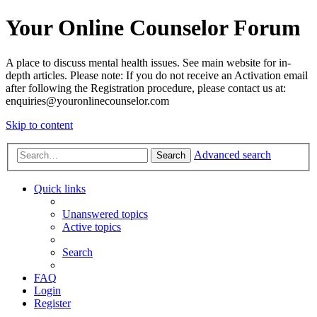
Your Online Counselor Forum
A place to discuss mental health issues. See main website for in-
depth articles. Please note: If you do not receive an Activation email
after following the Registration procedure, please contact us at:
enquiries@youronlinecounselor.com
Skip to content
Advanced search
Search
Quick links
Unanswered topics
Active topics
Search
FAQ
Login
Register