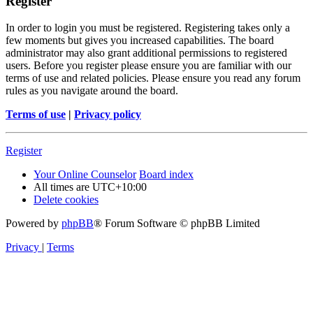
Register
In order to login you must be registered. Registering takes only a
few moments but gives you increased capabilities. The board
administrator may also grant additional permissions to registered
users. Before you register please ensure you are familiar with our
terms of use and related policies. Please ensure you read any forum
rules as you navigate around the board.
Terms of use
|
Privacy policy
Register
Your Online Counselor
Board index
All times are
UTC+10:00
Delete cookies
Powered by
phpBB
® Forum Software © phpBB Limited
Privacy
|
Terms