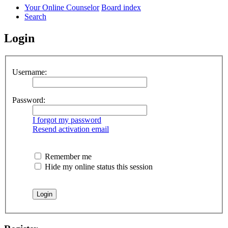
Your Online Counselor
Board index
Search
Login
Username:
Password:
I forgot my password
Resend activation email
Remember me
Hide my online status this session