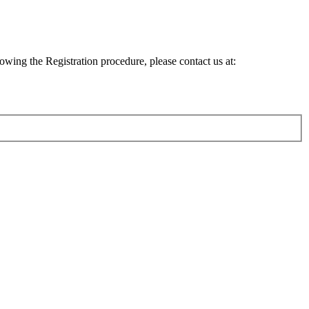
lowing the Registration procedure, please contact us at: