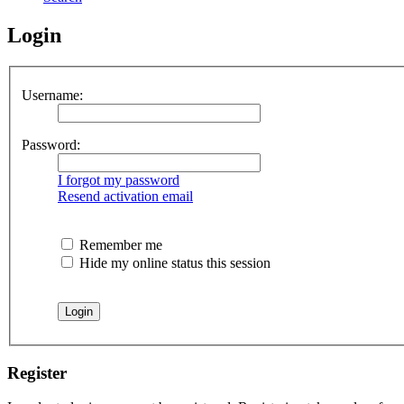
Login
Username:
Password:
I forgot my password
Resend activation email
Remember me
Hide my online status this session
Register