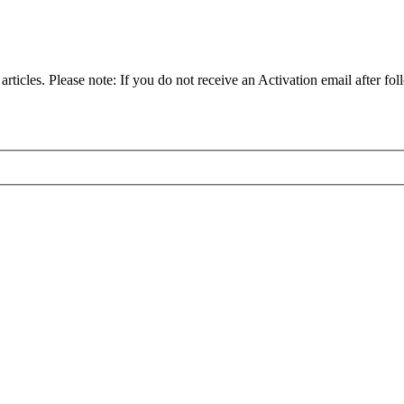
articles. Please note: If you do not receive an Activation email after fol