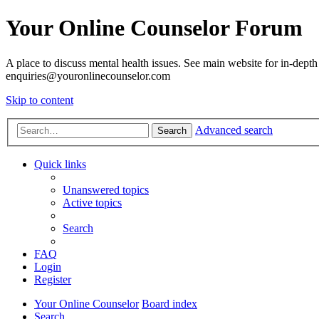
Your Online Counselor Forum
A place to discuss mental health issues. See main website for in-depth 
enquiries@youronlinecounselor.com
Skip to content
Advanced search
Search
Quick links
Unanswered topics
Active topics
Search
FAQ
Login
Register
Your Online Counselor
Board index
Search