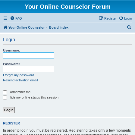
Your Online Counselor Forum
FAQ
Register
Login
S
Your Online Counselor
Board index
e
Login
a
r
Username:
c
h
Password:
I forgot my password
Resend activation email
Remember me
Hide my online status this session
REGISTER
In order to login you must be registered. Registering takes only a few moments