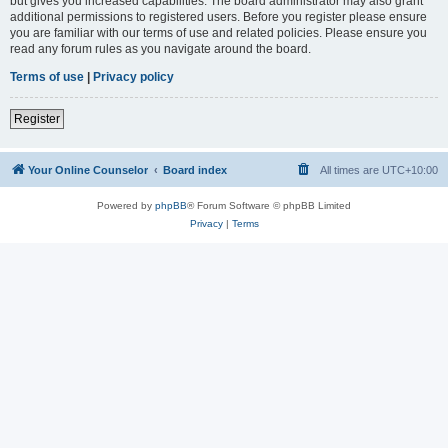
but gives you increased capabilities. The board administrator may also grant
additional permissions to registered users. Before you register please ensure
you are familiar with our terms of use and related policies. Please ensure you
read any forum rules as you navigate around the board.
Terms of use
|
Privacy policy
Register
Your Online Counselor
Board index
All times are
UTC+10:00
Powered by
phpBB
® Forum Software © phpBB Limited
Privacy
|
Terms