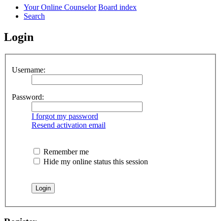
Your Online Counselor
Board index
Search
Login
Username:
Password:
I forgot my password
Resend activation email
Remember me
Hide my online status this session