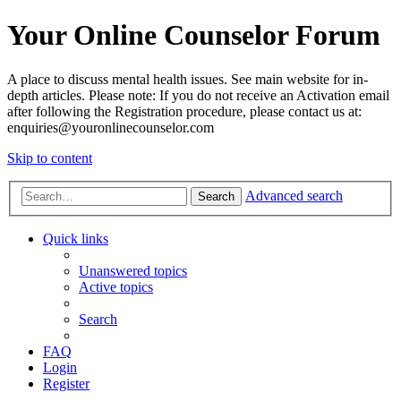
Your Online Counselor Forum
A place to discuss mental health issues. See main website for in-
depth articles. Please note: If you do not receive an Activation email
after following the Registration procedure, please contact us at:
enquiries@youronlinecounselor.com
Skip to content
Advanced search
Search
Quick links
Unanswered topics
Active topics
Search
FAQ
Login
Register