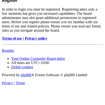
Register
In order to login you must be registered. Registering takes only a
few moments but gives you increased capabilities. The board
administrator may also grant additional permissions to registered
users. Before you register please ensure you are familiar with our
terms of use and related policies. Please ensure you read any forum
rules as you navigate around the board.
Terms of use
|
Privacy policy
Register
Your Online Counselor
Board index
All times are
UTC+10:00
Delete cookies
Powered by
phpBB
® Forum Software © phpBB Limited
Privacy
|
Terms