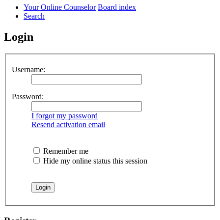
Your Online Counselor
Board index
Search
Login
Username:
Password:
I forgot my password
Resend activation email
Remember me
Hide my online status this session