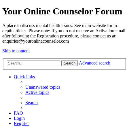
Your Online Counselor Forum
A place to discuss mental health issues. See main website for in-
depth articles. Please note: If you do not receive an Activation email
after following the Registration procedure, please contact us at:
enquiries@youronlinecounselor.com
Skip to content
Advanced search
Search
Quick links
Unanswered topics
Active topics
Search
FAQ
Login
Register