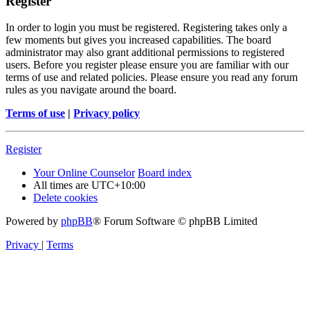
Register
In order to login you must be registered. Registering takes only a
few moments but gives you increased capabilities. The board
administrator may also grant additional permissions to registered
users. Before you register please ensure you are familiar with our
terms of use and related policies. Please ensure you read any forum
rules as you navigate around the board.
Terms of use
|
Privacy policy
Register
Your Online Counselor
Board index
All times are
UTC+10:00
Delete cookies
Powered by
phpBB
® Forum Software © phpBB Limited
Privacy
|
Terms