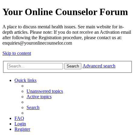
Your Online Counselor Forum
A place to discuss mental health issues. See main website for in-
depth articles. Please note: If you do not receive an Activation email
after following the Registration procedure, please contact us at:
enquiries@youronlinecounselor.com
Skip to content
Advanced search
Search
Quick links
Unanswered topics
Active topics
Search
FAQ
Login
Register