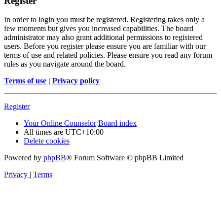
Register
In order to login you must be registered. Registering takes only a
few moments but gives you increased capabilities. The board
administrator may also grant additional permissions to registered
users. Before you register please ensure you are familiar with our
terms of use and related policies. Please ensure you read any forum
rules as you navigate around the board.
Terms of use
|
Privacy policy
Register
Your Online Counselor
Board index
All times are
UTC+10:00
Delete cookies
Powered by
phpBB
® Forum Software © phpBB Limited
Privacy
|
Terms