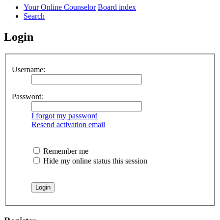
Your Online Counselor
Board index
Search
Login
Username:
Password:
I forgot my password
Resend activation email
Remember me
Hide my online status this session