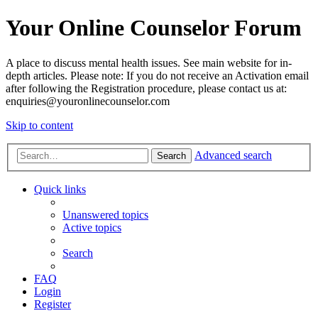
Your Online Counselor Forum
A place to discuss mental health issues. See main website for in-
depth articles. Please note: If you do not receive an Activation email
after following the Registration procedure, please contact us at:
enquiries@youronlinecounselor.com
Skip to content
Advanced search
Search
Quick links
Unanswered topics
Active topics
Search
FAQ
Login
Register