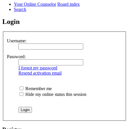
Your Online Counselor
Board index
Search
Login
Username:
Password:
I forgot my password
Resend activation email
Remember me
Hide my online status this session