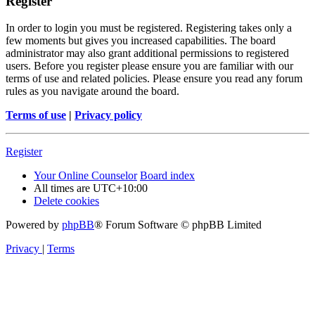
Register
In order to login you must be registered. Registering takes only a
few moments but gives you increased capabilities. The board
administrator may also grant additional permissions to registered
users. Before you register please ensure you are familiar with our
terms of use and related policies. Please ensure you read any forum
rules as you navigate around the board.
Terms of use
|
Privacy policy
Register
Your Online Counselor
Board index
All times are
UTC+10:00
Delete cookies
Powered by
phpBB
® Forum Software © phpBB Limited
Privacy
|
Terms