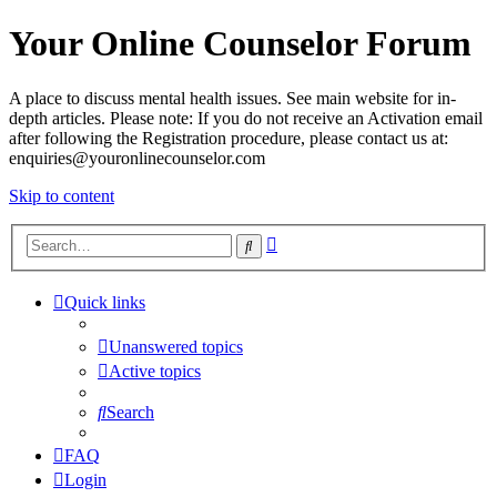
Your Online Counselor Forum
A place to discuss mental health issues. See main website for in-
depth articles. Please note: If you do not receive an Activation email
after following the Registration procedure, please contact us at:
enquiries@youronlinecounselor.com
Skip to content
Advanced
Search
search
Quick links
Unanswered topics
Active topics
Search
FAQ
Login