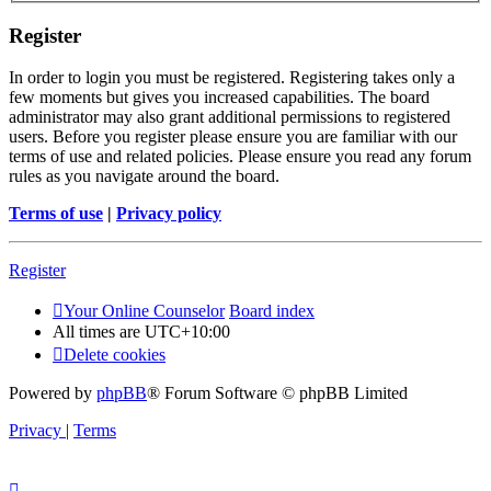
Register
In order to login you must be registered. Registering takes only a
few moments but gives you increased capabilities. The board
administrator may also grant additional permissions to registered
users. Before you register please ensure you are familiar with our
terms of use and related policies. Please ensure you read any forum
rules as you navigate around the board.
Terms of use
|
Privacy policy
Register
Your Online Counselor
Board index
All times are
UTC+10:00
Delete cookies
Powered by
phpBB
® Forum Software © phpBB Limited
Privacy
|
Terms