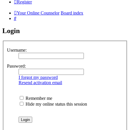
Register
Your Online Counselor
Board index
Search
Login
Username:
Password:
I forgot my password
Resend activation email
Remember me
Hide my online status this session