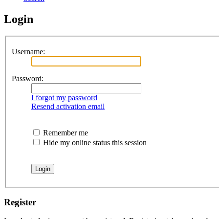
Login
Username:
Password:
I forgot my password
Resend activation email
Remember me
Hide my online status this session
Register