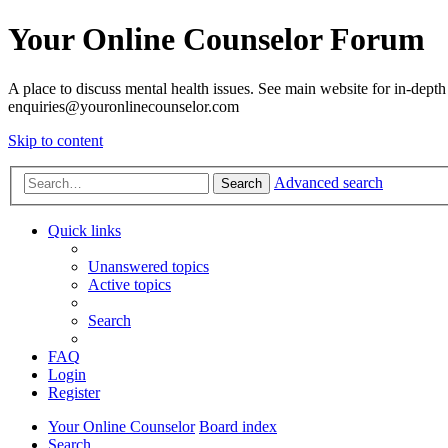
Your Online Counselor Forum
A place to discuss mental health issues. See main website for in-depth 
enquiries@youronlinecounselor.com
Skip to content
Advanced search
Search
Quick links
Unanswered topics
Active topics
Search
FAQ
Login
Register
Your Online Counselor
Board index
Search