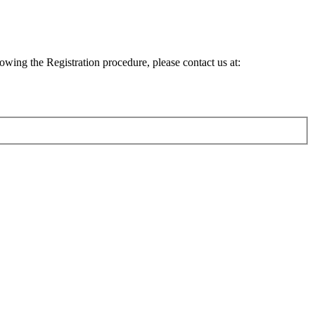
lowing the Registration procedure, please contact us at: