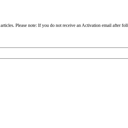
articles. Please note: If you do not receive an Activation email after fol