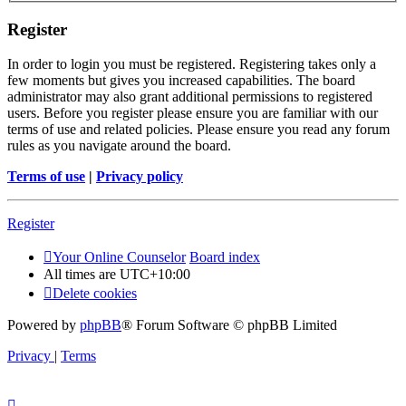
Register
In order to login you must be registered. Registering takes only a
few moments but gives you increased capabilities. The board
administrator may also grant additional permissions to registered
users. Before you register please ensure you are familiar with our
terms of use and related policies. Please ensure you read any forum
rules as you navigate around the board.
Terms of use
|
Privacy policy
Register
Your Online Counselor
Board index
All times are
UTC+10:00
Delete cookies
Powered by
phpBB
® Forum Software © phpBB Limited
Privacy
|
Terms