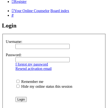
Register
Your Online Counselor
Board index
Search
Login
Username:
Password:
I forgot my password
Resend activation email
Remember me
Hide my online status this session