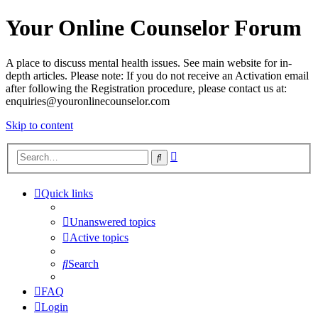
Your Online Counselor Forum
A place to discuss mental health issues. See main website for in-
depth articles. Please note: If you do not receive an Activation email
after following the Registration procedure, please contact us at:
enquiries@youronlinecounselor.com
Skip to content
Advanced
Search
search
Quick links
Unanswered topics
Active topics
Search
FAQ
Login