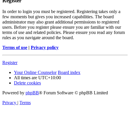
Register
In order to login you must be registered. Registering takes only a
few moments but gives you increased capabilities. The board
administrator may also grant additional permissions to registered
users. Before you register please ensure you are familiar with our
terms of use and related policies. Please ensure you read any forum
rules as you navigate around the board.
Terms of use
|
Privacy policy
Register
Your Online Counselor
Board index
All times are
UTC+10:00
Delete cookies
Powered by
phpBB
® Forum Software © phpBB Limited
Privacy
|
Terms