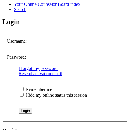
Your Online Counselor
Board index
Search
Login
Username:
Password:
I forgot my password
Resend activation email
Remember me
Hide my online status this session