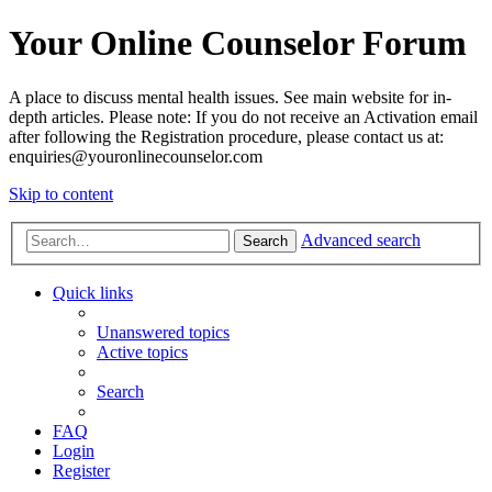
Your Online Counselor Forum
A place to discuss mental health issues. See main website for in-
depth articles. Please note: If you do not receive an Activation email
after following the Registration procedure, please contact us at:
enquiries@youronlinecounselor.com
Skip to content
Advanced search
Search
Quick links
Unanswered topics
Active topics
Search
FAQ
Login
Register