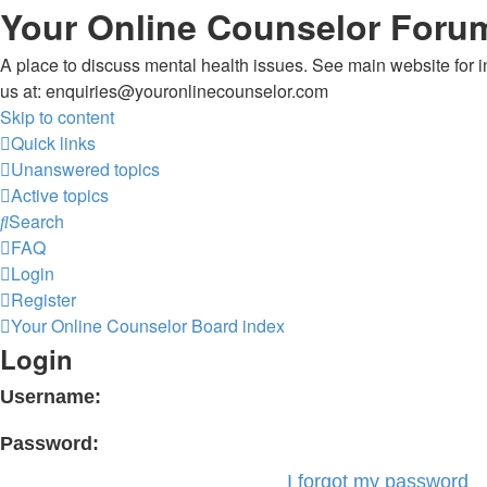
Your Online Counselor Foru
A place to discuss mental health issues. See main website for in
us at: enquiries@youronlinecounselor.com
Skip to content
Quick links
Unanswered topics
Active topics
Search
FAQ
Login
Register
Your Online Counselor
Board index
Login
Username:
Password:
I forgot my password