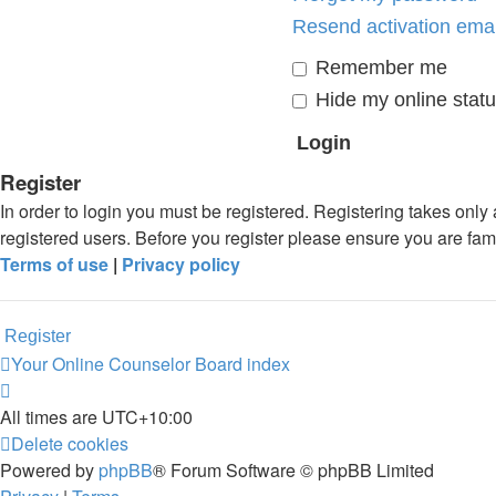
Resend activation emai
Remember me
Hide my online statu
Register
In order to login you must be registered. Registering takes onl
registered users. Before you register please ensure you are fam
Terms of use
|
Privacy policy
Register
Your Online Counselor
Board index
All times are
UTC+10:00
Delete cookies
Powered by
phpBB
® Forum Software © phpBB Limited