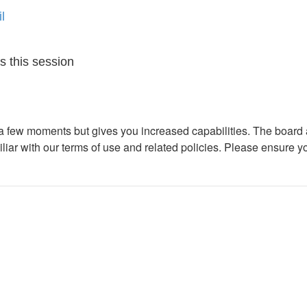
l
s this session
y a few moments but gives you increased capabilities. The board 
iliar with our terms of use and related policies. Please ensure 