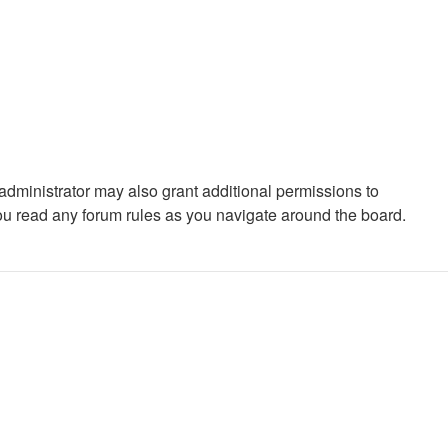
administrator may also grant additional permissions to
you read any forum rules as you navigate around the board.