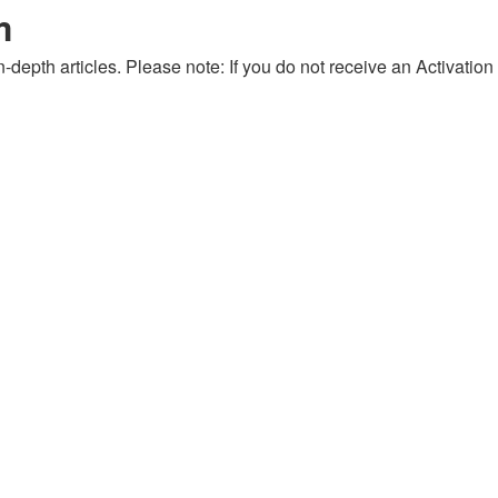
m
-depth articles. Please note: If you do not receive an Activation