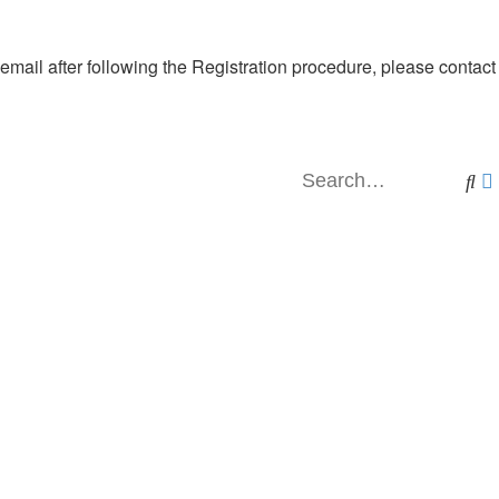
 email after following the Registration procedure, please contact
Se