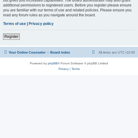
but gives you increased capabilities. The board administrator may also grant
additional permissions to registered users. Before you register please ensure
you are familiar with our terms of use and related policies. Please ensure you
read any forum rules as you navigate around the board.
Terms of use
|
Privacy policy
Register
Your Online Counselor
Board index
All times are
UTC+10:00
Powered by
phpBB
® Forum Software © phpBB Limited
Privacy
|
Terms