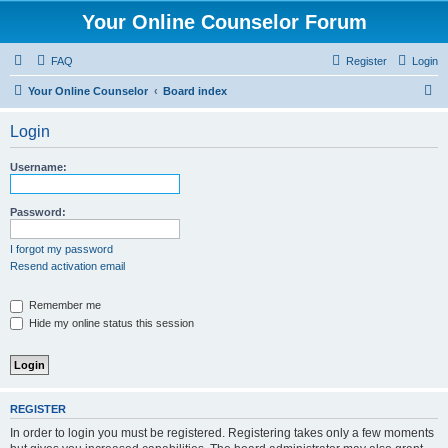
Your Online Counselor Forum
FAQ
Register
Login
S
Your Online Counselor
Board index
e
Login
a
r
Username:
c
h
Password:
I forgot my password
Resend activation email
Remember me
Hide my online status this session
REGISTER
In order to login you must be registered. Registering takes only a few moments