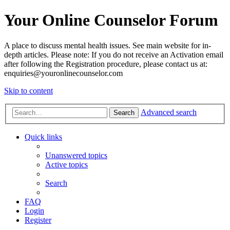
Your Online Counselor Forum
A place to discuss mental health issues. See main website for in-
depth articles. Please note: If you do not receive an Activation email
after following the Registration procedure, please contact us at:
enquiries@youronlinecounselor.com
Skip to content
Advanced search
Search
Quick links
Unanswered topics
Active topics
Search
FAQ
Login
Register