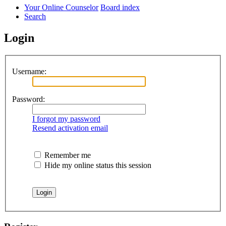
Your Online Counselor
Board index
Search
Login
Username:
Password:
I forgot my password
Resend activation email
Remember me
Hide my online status this session