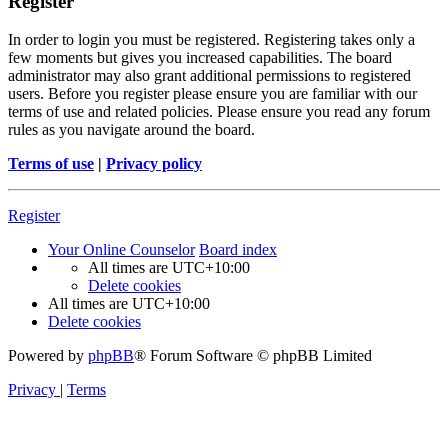
Register
In order to login you must be registered. Registering takes only a
few moments but gives you increased capabilities. The board
administrator may also grant additional permissions to registered
users. Before you register please ensure you are familiar with our
terms of use and related policies. Please ensure you read any forum
rules as you navigate around the board.
Terms of use
|
Privacy policy
Register
Your Online Counselor
Board index
All times are
UTC+10:00
Delete cookies
All times are
UTC+10:00
Delete cookies
Powered by
phpBB
® Forum Software © phpBB Limited
Privacy
|
Terms