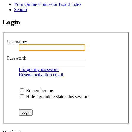
Your Online Counselor
Board index
Search
Login
Username:
Password:
I forgot my password
Resend activation email
Remember me
Hide my online status this session