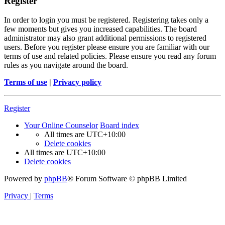
Register
In order to login you must be registered. Registering takes only a
few moments but gives you increased capabilities. The board
administrator may also grant additional permissions to registered
users. Before you register please ensure you are familiar with our
terms of use and related policies. Please ensure you read any forum
rules as you navigate around the board.
Terms of use
|
Privacy policy
Register
Your Online Counselor
Board index
All times are
UTC+10:00
Delete cookies
All times are
UTC+10:00
Delete cookies
Powered by
phpBB
® Forum Software © phpBB Limited
Privacy
|
Terms