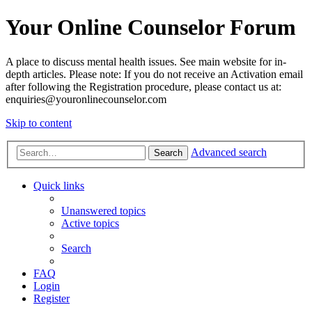
Your Online Counselor Forum
A place to discuss mental health issues. See main website for in-
depth articles. Please note: If you do not receive an Activation email
after following the Registration procedure, please contact us at:
enquiries@youronlinecounselor.com
Skip to content
Advanced search
Search
Quick links
Unanswered topics
Active topics
Search
FAQ
Login
Register