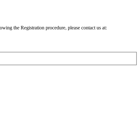
lowing the Registration procedure, please contact us at: