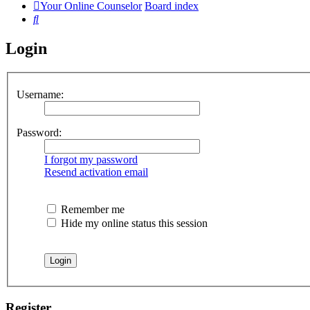
Your Online Counselor
Board index
Search
Login
Username:
Password:
I forgot my password
Resend activation email
Remember me
Hide my online status this session
Register