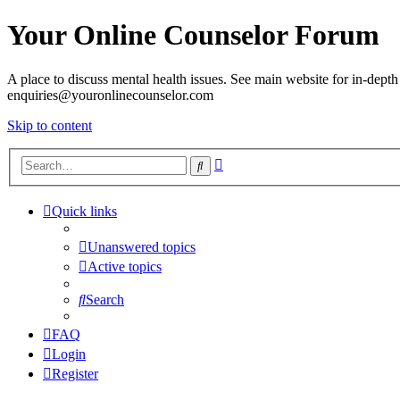
Your Online Counselor Forum
A place to discuss mental health issues. See main website for in-depth 
enquiries@youronlinecounselor.com
Skip to content
Advanced
Search
search
Quick links
Unanswered topics
Active topics
Search
FAQ
Login
Register