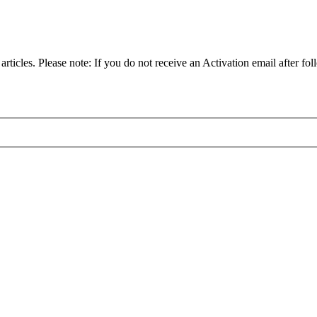
articles. Please note: If you do not receive an Activation email after fol