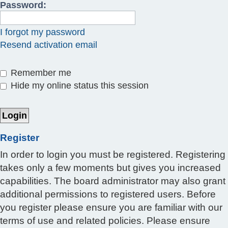
Password:
I forgot my password
Resend activation email
Remember me
Hide my online status this session
Register
In order to login you must be registered. Registering
takes only a few moments but gives you increased
capabilities. The board administrator may also grant
additional permissions to registered users. Before
you register please ensure you are familiar with our
terms of use and related policies. Please ensure