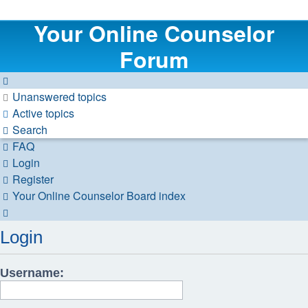
Your Online Counselor
Forum
Unanswered topics
Active topics
Search
FAQ
Login
Register
Your Online Counselor
Board index
Search
Login
Username: