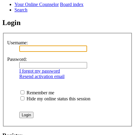
Your Online Counselor
Board index
Search
Login
Username:
Password:
I forgot my password
Resend activation email
Remember me
Hide my online status this session