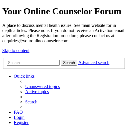
Your Online Counselor Forum
A place to discuss mental health issues. See main website for in-
depth articles. Please note: If you do not receive an Activation email
after following the Registration procedure, please contact us at:
enquiries@youronlinecounselor.com
Skip to content
Advanced search
Search
Quick links
Unanswered topics
Active topics
Search
FAQ
Login
Register