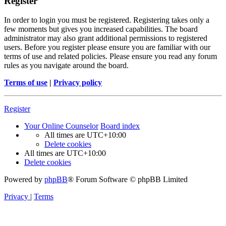
Register
In order to login you must be registered. Registering takes only a
few moments but gives you increased capabilities. The board
administrator may also grant additional permissions to registered
users. Before you register please ensure you are familiar with our
terms of use and related policies. Please ensure you read any forum
rules as you navigate around the board.
Terms of use
|
Privacy policy
Register
Your Online Counselor
Board index
All times are
UTC+10:00
Delete cookies
All times are
UTC+10:00
Delete cookies
Powered by
phpBB
® Forum Software © phpBB Limited
Privacy
|
Terms