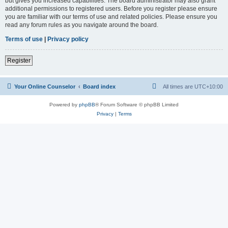
but gives you increased capabilities. The board administrator may also grant
additional permissions to registered users. Before you register please ensure
you are familiar with our terms of use and related policies. Please ensure you
read any forum rules as you navigate around the board.
Terms of use
|
Privacy policy
Register
Your Online Counselor
Board index
All times are
UTC+10:00
Powered by
phpBB
® Forum Software © phpBB Limited
Privacy
|
Terms