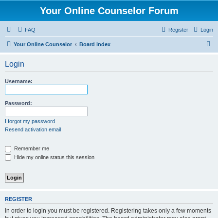
Your Online Counselor Forum
FAQ
Register
Login
S
Your Online Counselor
Board index
e
Login
a
r
Username:
c
h
Password:
I forgot my password
Resend activation email
Remember me
Hide my online status this session
REGISTER
In order to login you must be registered. Registering takes only a few moments