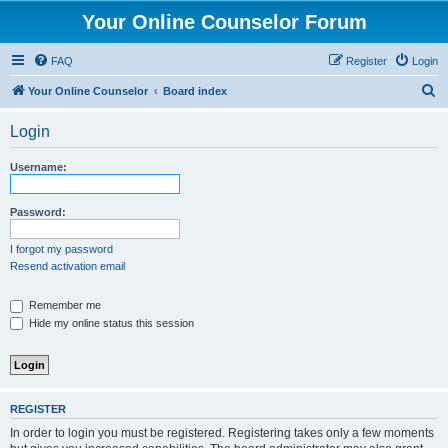
Your Online Counselor Forum
FAQ
Register
Login
S
Your Online Counselor
Board index
e
Login
a
r
Username:
c
h
Password:
I forgot my password
Resend activation email
Remember me
Hide my online status this session
REGISTER
In order to login you must be registered. Registering takes only a few moments