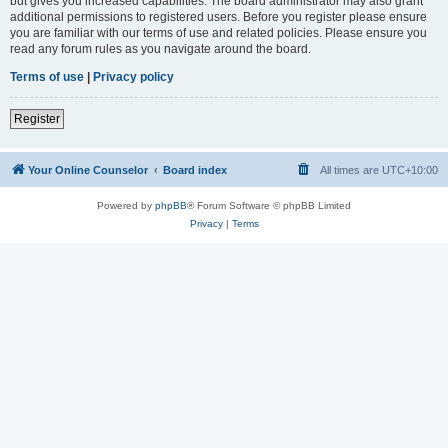
but gives you increased capabilities. The board administrator may also grant
additional permissions to registered users. Before you register please ensure
you are familiar with our terms of use and related policies. Please ensure you
read any forum rules as you navigate around the board.
Terms of use
|
Privacy policy
Register
Your Online Counselor
Board index
All times are
UTC+10:00
Powered by
phpBB
® Forum Software © phpBB Limited
Privacy
|
Terms