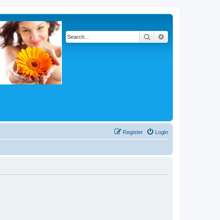
Search
Advanced search
Register
Login