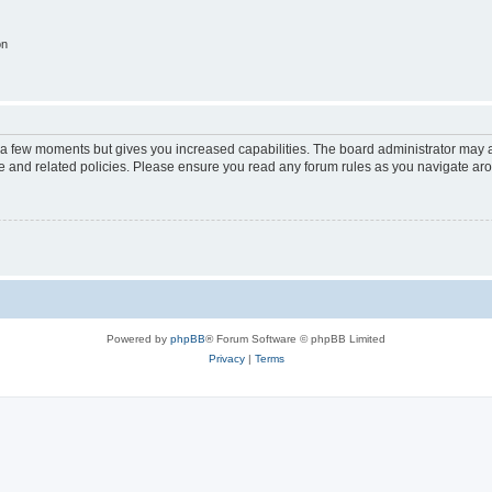
on
y a few moments but gives you increased capabilities. The board administrator may a
use and related policies. Please ensure you read any forum rules as you navigate ar
Powered by
phpBB
® Forum Software © phpBB Limited
Privacy
|
Terms