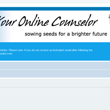
icles. Please note: If you do not receive an Activation email after following the
nselor.com