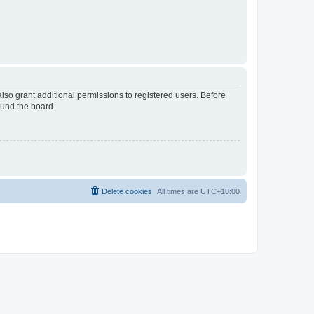
lso grant additional permissions to registered users. Before
ound the board.
Delete cookies
All times are
UTC+10:00