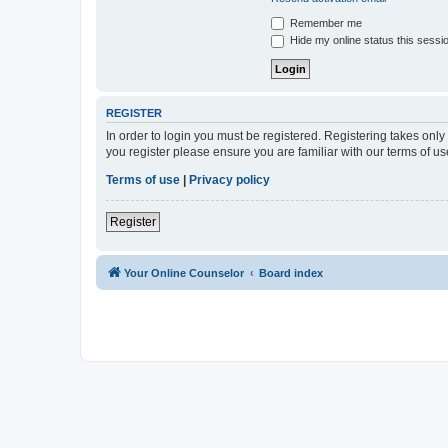
Remember me
Hide my online status this sessi
REGISTER
In order to login you must be registered. Registering takes onl
you register please ensure you are familiar with our terms of 
Terms of use
|
Privacy policy
Register
Your Online Counselor
Board index