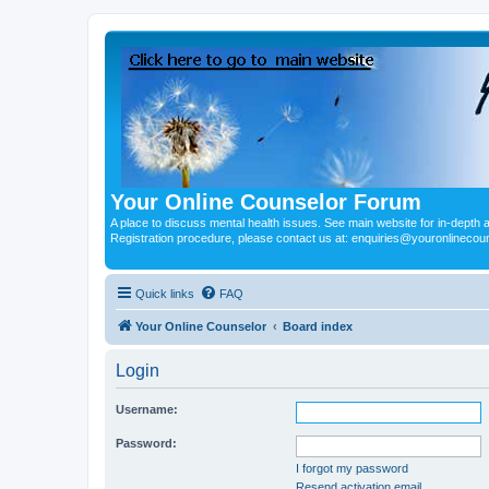
Your Online Counselor Forum
A place to discuss mental health issues. See main website for in-depth art
Registration procedure, please contact us at: enquiries@youronlinecou
Quick links
FAQ
Your Online Counselor
Board index
Login
Username:
Password:
I forgot my password
Resend activation email