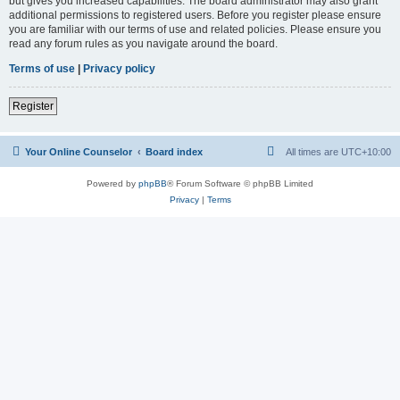
but gives you increased capabilities. The board administrator may also grant
additional permissions to registered users. Before you register please ensure
you are familiar with our terms of use and related policies. Please ensure you
read any forum rules as you navigate around the board.
Terms of use
|
Privacy policy
Register
Your Online Counselor
Board index
All times are
UTC+10:00
Powered by
phpBB
® Forum Software © phpBB Limited
Privacy
|
Terms