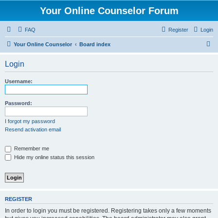
Your Online Counselor Forum
FAQ
Register
Login
S
Your Online Counselor
Board index
e
Login
a
r
Username:
c
h
Password:
I forgot my password
Resend activation email
Remember me
Hide my online status this session
REGISTER
In order to login you must be registered. Registering takes only a few moments