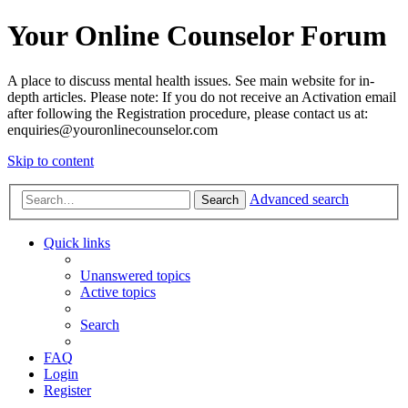
Your Online Counselor Forum
A place to discuss mental health issues. See main website for in-
depth articles. Please note: If you do not receive an Activation email
after following the Registration procedure, please contact us at:
enquiries@youronlinecounselor.com
Skip to content
Advanced search
Search
Quick links
Unanswered topics
Active topics
Search
FAQ
Login
Register