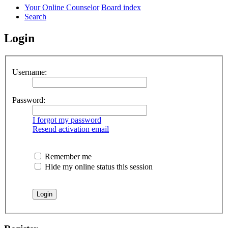
Your Online Counselor
Board index
Search
Login
Username:
Password:
I forgot my password
Resend activation email
Remember me
Hide my online status this session