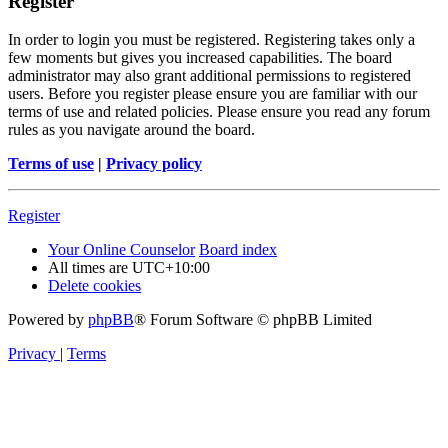
Register
In order to login you must be registered. Registering takes only a
few moments but gives you increased capabilities. The board
administrator may also grant additional permissions to registered
users. Before you register please ensure you are familiar with our
terms of use and related policies. Please ensure you read any forum
rules as you navigate around the board.
Terms of use
|
Privacy policy
Register
Your Online Counselor
Board index
All times are
UTC+10:00
Delete cookies
Powered by
phpBB
® Forum Software © phpBB Limited
Privacy
|
Terms