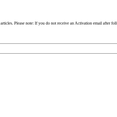
articles. Please note: If you do not receive an Activation email after fol