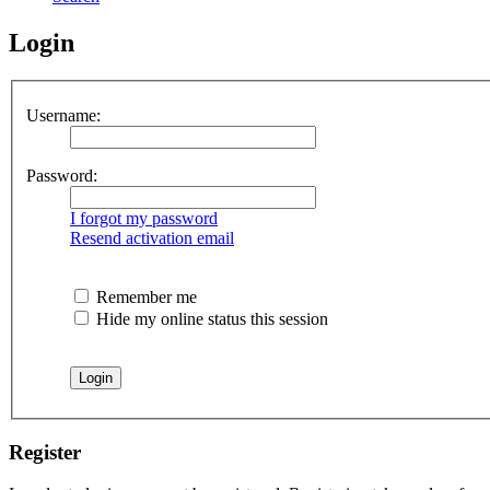
Login
Username:
Password:
I forgot my password
Resend activation email
Remember me
Hide my online status this session
Register