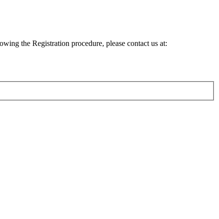
lowing the Registration procedure, please contact us at: