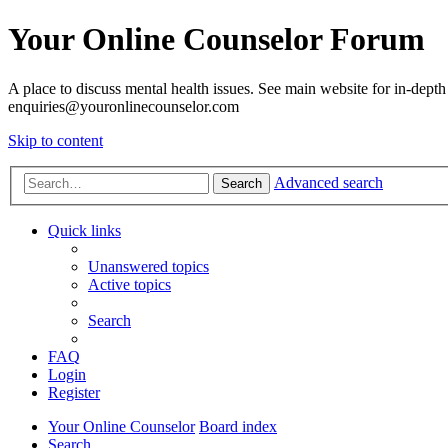
Your Online Counselor Forum
A place to discuss mental health issues. See main website for in-depth 
enquiries@youronlinecounselor.com
Skip to content
Advanced search
Search
Quick links
Unanswered topics
Active topics
Search
FAQ
Login
Register
Your Online Counselor
Board index
Search