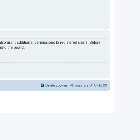
lso grant additional permissions to registered users. Before
ound the board.
Delete cookies
All times are
UTC+10:00