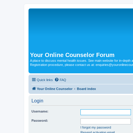
Your Online Counselor Forum
A place to discuss mental health issues. See main website for in-depth art
Registration procedure, please contact us at: enquiries@youronlinecou
Quick links
FAQ
Your Online Counselor
Board index
Login
Username:
Password:
I forgot my password
Resend activation email