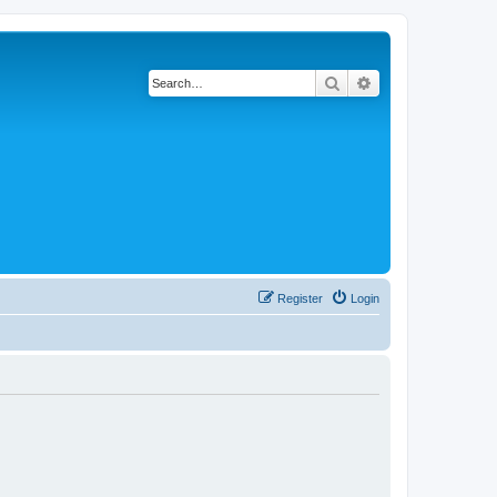
Search
Advanced search
Register
Login