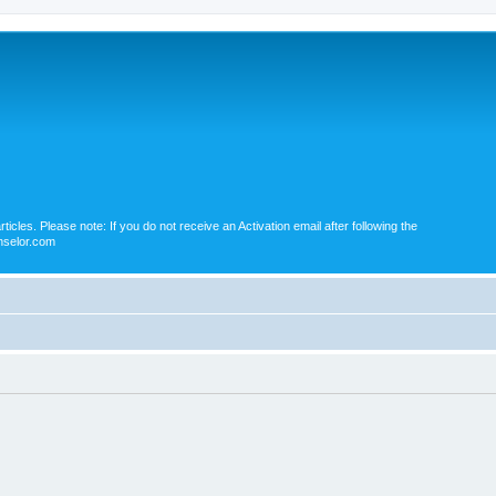
icles. Please note: If you do not receive an Activation email after following the
nselor.com