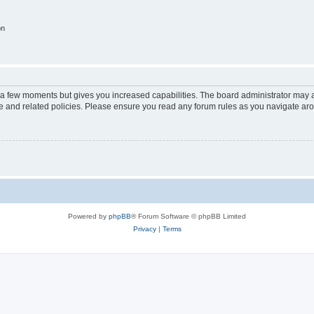
on
y a few moments but gives you increased capabilities. The board administrator may a
use and related policies. Please ensure you read any forum rules as you navigate ar
Powered by
phpBB
® Forum Software © phpBB Limited
Privacy
|
Terms