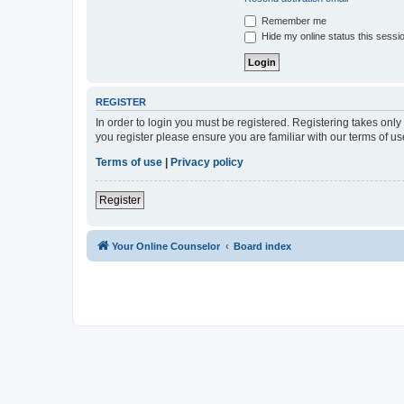
Remember me
Hide my online status this sessi
REGISTER
In order to login you must be registered. Registering takes onl
you register please ensure you are familiar with our terms of 
Terms of use
|
Privacy policy
Register
Your Online Counselor
Board index