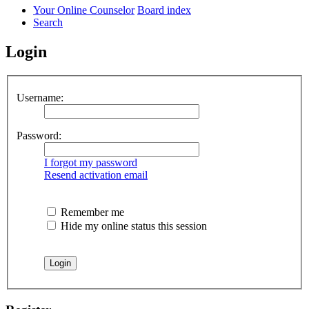
Your Online Counselor
Board index
Search
Login
Username:
Password:
I forgot my password
Resend activation email
Remember me
Hide my online status this session