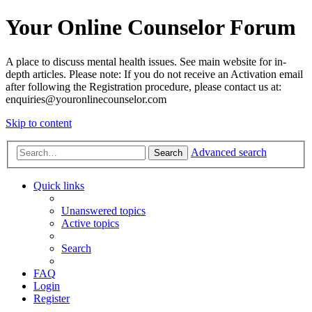
Your Online Counselor Forum
A place to discuss mental health issues. See main website for in-
depth articles. Please note: If you do not receive an Activation email
after following the Registration procedure, please contact us at:
enquiries@youronlinecounselor.com
Skip to content
Advanced search
Search
Quick links
Unanswered topics
Active topics
Search
FAQ
Login
Register