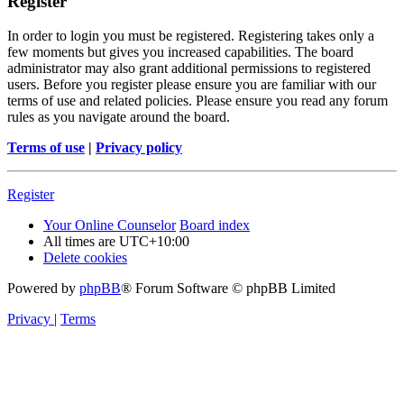
Register
In order to login you must be registered. Registering takes only a
few moments but gives you increased capabilities. The board
administrator may also grant additional permissions to registered
users. Before you register please ensure you are familiar with our
terms of use and related policies. Please ensure you read any forum
rules as you navigate around the board.
Terms of use
|
Privacy policy
Register
Your Online Counselor
Board index
All times are
UTC+10:00
Delete cookies
Powered by
phpBB
® Forum Software © phpBB Limited
Privacy
|
Terms