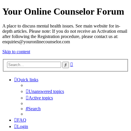
Your Online Counselor Forum
A place to discuss mental health issues. See main website for in-
depth articles. Please note: If you do not receive an Activation email
after following the Registration procedure, please contact us at:
enquiries@youronlinecounselor.com
Skip to content
Advanced
Search
search
Quick links
Unanswered topics
Active topics
Search
FAQ
Login