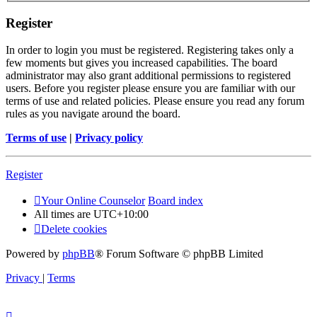
Register
In order to login you must be registered. Registering takes only a
few moments but gives you increased capabilities. The board
administrator may also grant additional permissions to registered
users. Before you register please ensure you are familiar with our
terms of use and related policies. Please ensure you read any forum
rules as you navigate around the board.
Terms of use
|
Privacy policy
Register
Your Online Counselor
Board index
All times are
UTC+10:00
Delete cookies
Powered by
phpBB
® Forum Software © phpBB Limited
Privacy
|
Terms