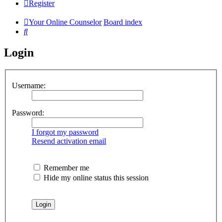
Register
Your Online Counselor
Board index
Search
Login
Username:
Password:
I forgot my password
Resend activation email
Remember me
Hide my online status this session