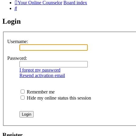
Your Online Counselor
Board index
Search
Login
Username:
Password:
I forgot my password
Resend activation email
Remember me
Hide my online status this session
Register