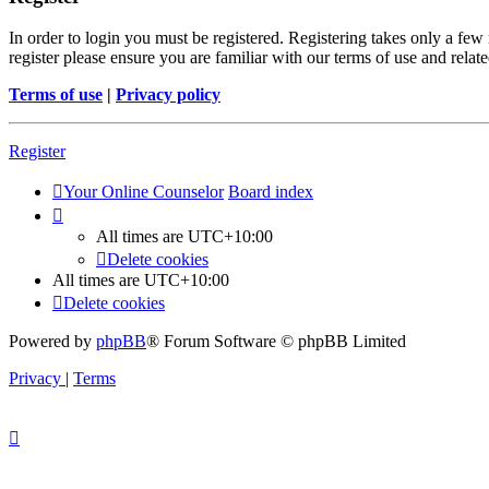
In order to login you must be registered. Registering takes only a few
register please ensure you are familiar with our terms of use and rela
Terms of use
|
Privacy policy
Register
Your Online Counselor
Board index
All times are
UTC+10:00
Delete cookies
All times are
UTC+10:00
Delete cookies
Powered by
phpBB
® Forum Software © phpBB Limited
Privacy
|
Terms