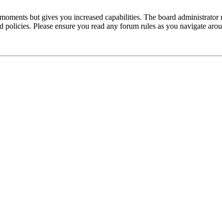
 moments but gives you increased capabilities. The board administrator 
ted policies. Please ensure you read any forum rules as you navigate aro