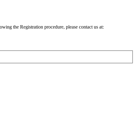
lowing the Registration procedure, please contact us at: