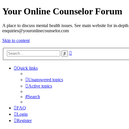
Your Online Counselor Forum
A place to discuss mental health issues. See main website for in-depth 
enquiries@youronlinecounselor.com
Skip to content
Advanced
Search
search
Quick links
Unanswered topics
Active topics
Search
FAQ
Login
Register