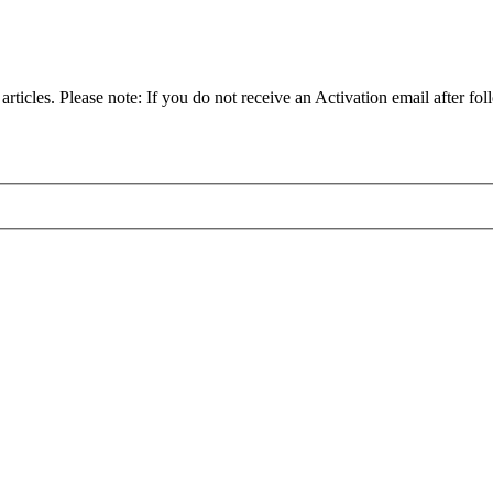
articles. Please note: If you do not receive an Activation email after fol