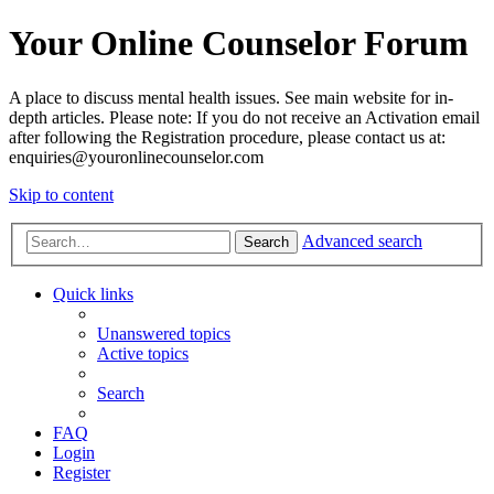
Your Online Counselor Forum
A place to discuss mental health issues. See main website for in-
depth articles. Please note: If you do not receive an Activation email
after following the Registration procedure, please contact us at:
enquiries@youronlinecounselor.com
Skip to content
Advanced search
Search
Quick links
Unanswered topics
Active topics
Search
FAQ
Login
Register