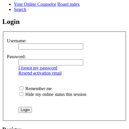
Your Online Counselor
Board index
Search
Login
Username:
Password:
I forgot my password
Resend activation email
Remember me
Hide my online status this session