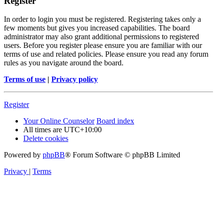
Register
In order to login you must be registered. Registering takes only a
few moments but gives you increased capabilities. The board
administrator may also grant additional permissions to registered
users. Before you register please ensure you are familiar with our
terms of use and related policies. Please ensure you read any forum
rules as you navigate around the board.
Terms of use
|
Privacy policy
Register
Your Online Counselor
Board index
All times are
UTC+10:00
Delete cookies
Powered by
phpBB
® Forum Software © phpBB Limited
Privacy
|
Terms