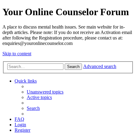
Your Online Counselor Forum
A place to discuss mental health issues. See main website for in-
depth articles. Please note: If you do not receive an Activation email
after following the Registration procedure, please contact us at:
enquiries@youronlinecounselor.com
Skip to content
Advanced search
Search
Quick links
Unanswered topics
Active topics
Search
FAQ
Login
Register