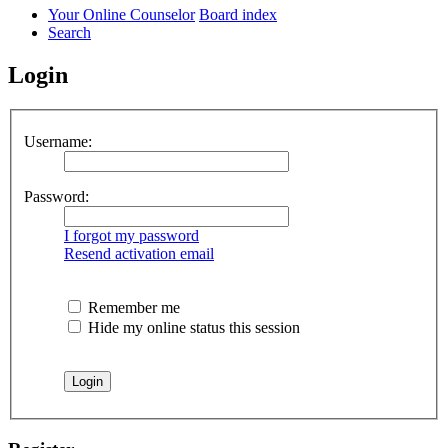
Your Online Counselor
Board index
Search
Login
Username:
Password:
I forgot my password
Resend activation email
Remember me
Hide my online status this session