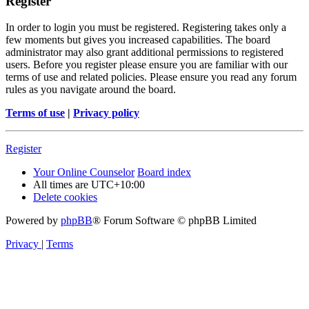
Register
In order to login you must be registered. Registering takes only a
few moments but gives you increased capabilities. The board
administrator may also grant additional permissions to registered
users. Before you register please ensure you are familiar with our
terms of use and related policies. Please ensure you read any forum
rules as you navigate around the board.
Terms of use
|
Privacy policy
Register
Your Online Counselor
Board index
All times are
UTC+10:00
Delete cookies
Powered by
phpBB
® Forum Software © phpBB Limited
Privacy
|
Terms