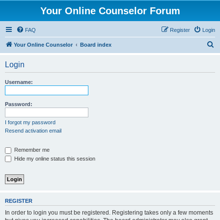
Your Online Counselor Forum
FAQ
Register
Login
S
Your Online Counselor
Board index
e
Login
a
r
Username:
c
h
Password:
I forgot my password
Resend activation email
Remember me
Hide my online status this session
REGISTER
In order to login you must be registered. Registering takes only a few moments