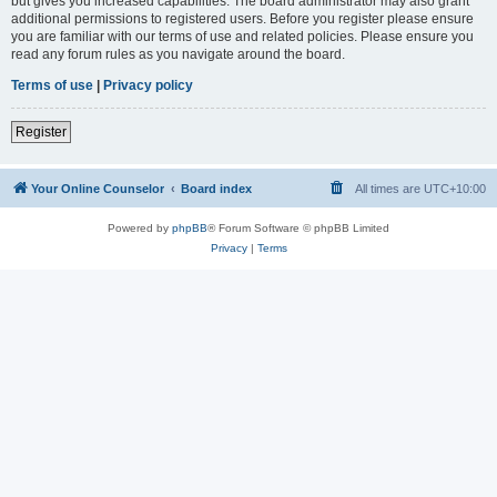
but gives you increased capabilities. The board administrator may also grant
additional permissions to registered users. Before you register please ensure
you are familiar with our terms of use and related policies. Please ensure you
read any forum rules as you navigate around the board.
Terms of use
|
Privacy policy
Register
Your Online Counselor
Board index
All times are
UTC+10:00
Powered by
phpBB
® Forum Software © phpBB Limited
Privacy
|
Terms