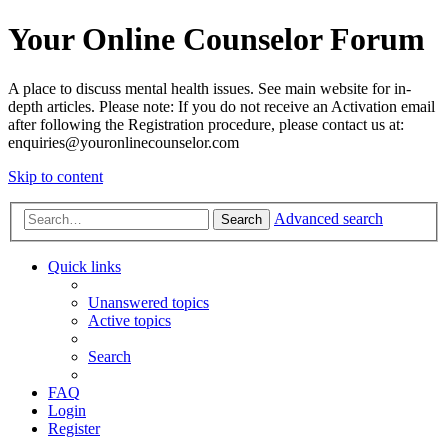
Your Online Counselor Forum
A place to discuss mental health issues. See main website for in-
depth articles. Please note: If you do not receive an Activation email
after following the Registration procedure, please contact us at:
enquiries@youronlinecounselor.com
Skip to content
Advanced search
Search
Quick links
Unanswered topics
Active topics
Search
FAQ
Login
Register