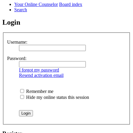
Your Online Counselor
Board index
Search
Login
Username:
Password:
I forgot my password
Resend activation email
Remember me
Hide my online status this session