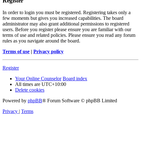
Register
In order to login you must be registered. Registering takes only a
few moments but gives you increased capabilities. The board
administrator may also grant additional permissions to registered
users. Before you register please ensure you are familiar with our
terms of use and related policies. Please ensure you read any forum
rules as you navigate around the board.
Terms of use
|
Privacy policy
Register
Your Online Counselor
Board index
All times are
UTC+10:00
Delete cookies
Powered by
phpBB
® Forum Software © phpBB Limited
Privacy
|
Terms