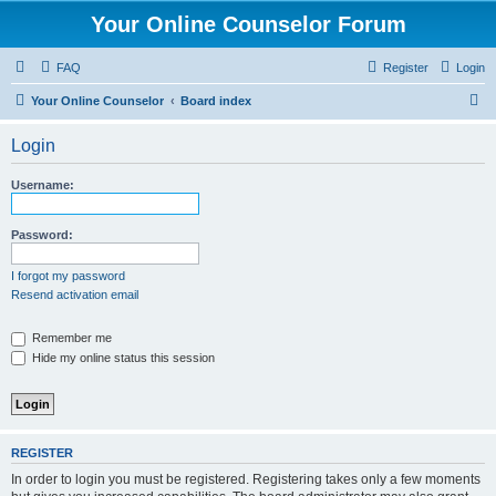
Your Online Counselor Forum
FAQ
Register
Login
S
Your Online Counselor
Board index
e
Login
a
r
Username:
c
h
Password:
I forgot my password
Resend activation email
Remember me
Hide my online status this session
REGISTER
In order to login you must be registered. Registering takes only a few moments