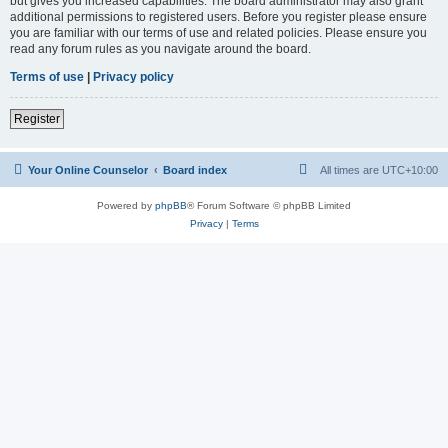
but gives you increased capabilities. The board administrator may also grant
additional permissions to registered users. Before you register please ensure
you are familiar with our terms of use and related policies. Please ensure you
read any forum rules as you navigate around the board.
Terms of use
|
Privacy policy
Register
Your Online Counselor
Board index
All times are
UTC+10:00
Powered by
phpBB
® Forum Software © phpBB Limited
Privacy
|
Terms