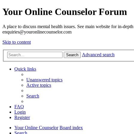
Your Online Counselor Forum
A place to discuss mental health issues. See main website for in-depth 
enquiries@youronlinecounselor.com
Skip to content
Advanced search
Search
Quick links
Unanswered topics
Active topics
Search
FAQ
Login
Register
Your Online Counselor
Board index
Search