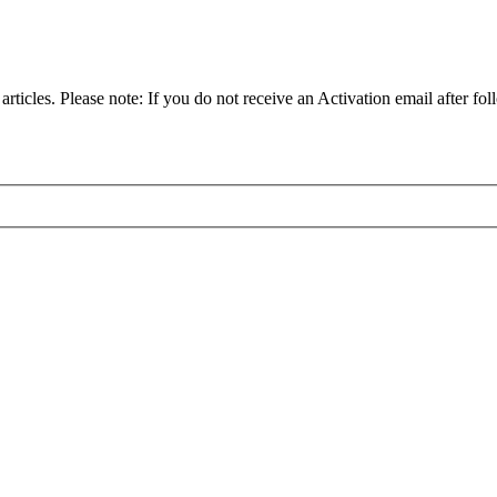
articles. Please note: If you do not receive an Activation email after fol