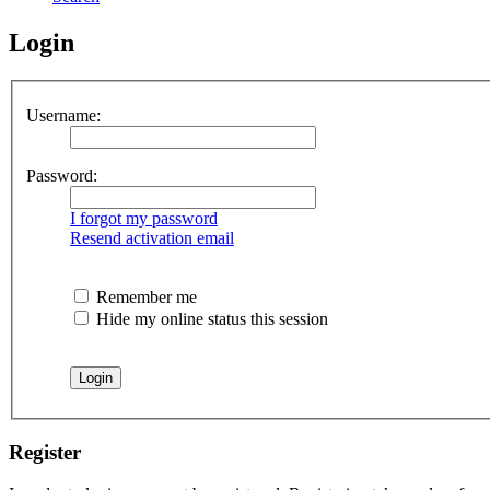
Login
Username:
Password:
I forgot my password
Resend activation email
Remember me
Hide my online status this session
Register