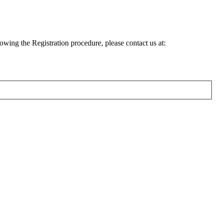
lowing the Registration procedure, please contact us at: