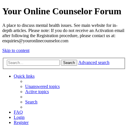
Your Online Counselor Forum
A place to discuss mental health issues. See main website for in-
depth articles. Please note: If you do not receive an Activation email
after following the Registration procedure, please contact us at:
enquiries@youronlinecounselor.com
Skip to content
Advanced search
Search
Quick links
Unanswered topics
Active topics
Search
FAQ
Login
Register