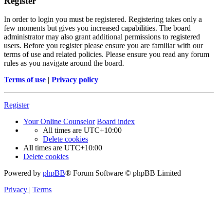
Register
In order to login you must be registered. Registering takes only a
few moments but gives you increased capabilities. The board
administrator may also grant additional permissions to registered
users. Before you register please ensure you are familiar with our
terms of use and related policies. Please ensure you read any forum
rules as you navigate around the board.
Terms of use
|
Privacy policy
Register
Your Online Counselor
Board index
All times are
UTC+10:00
Delete cookies
All times are
UTC+10:00
Delete cookies
Powered by
phpBB
® Forum Software © phpBB Limited
Privacy
|
Terms