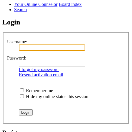
Your Online Counselor
Board index
Search
Login
Username:
Password:
I forgot my password
Resend activation email
Remember me
Hide my online status this session