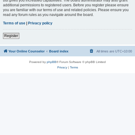
but gives you increased capabilities. The board administrator may also grant
additional permissions to registered users. Before you register please ensure
you are familiar with our terms of use and related policies. Please ensure you
read any forum rules as you navigate around the board.
Terms of use
|
Privacy policy
Register
Your Online Counselor
Board index
All times are
UTC+10:00
Powered by
phpBB
® Forum Software © phpBB Limited
Privacy
|
Terms