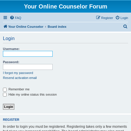
Your Online Counselor Forum
FAQ
Register
Login
S
Your Online Counselor
Board index
e
Login
a
r
Username:
c
h
Password:
I forgot my password
Resend activation email
Remember me
Hide my online status this session
REGISTER
In order to login you must be registered. Registering takes only a few moments