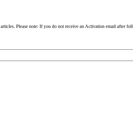
articles. Please note: If you do not receive an Activation email after fol