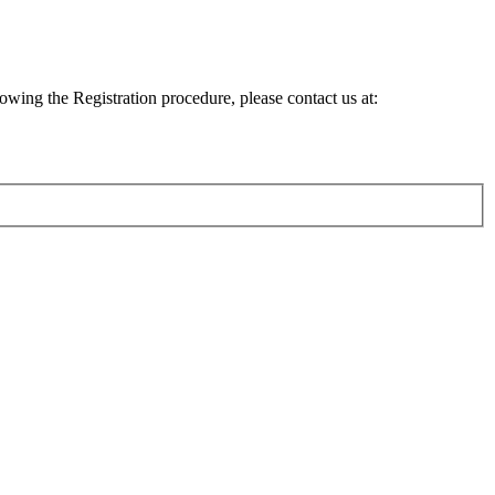
lowing the Registration procedure, please contact us at: