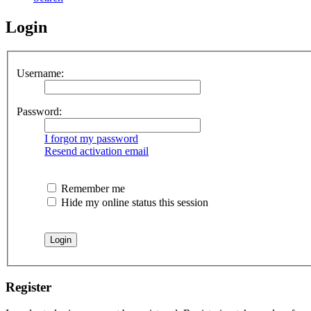
Login
Username:
Password:
I forgot my password
Resend activation email
Remember me
Hide my online status this session
Register