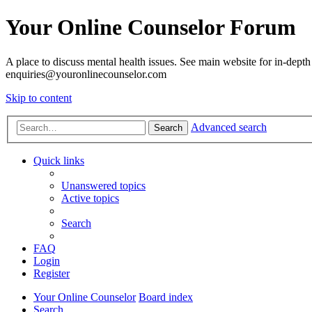
Your Online Counselor Forum
A place to discuss mental health issues. See main website for in-depth 
enquiries@youronlinecounselor.com
Skip to content
Advanced search
Search
Quick links
Unanswered topics
Active topics
Search
FAQ
Login
Register
Your Online Counselor
Board index
Search