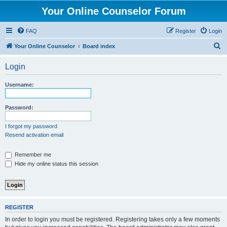
Your Online Counselor Forum
FAQ
Register
Login
S
Your Online Counselor
Board index
e
Login
a
r
Username:
c
h
Password:
I forgot my password
Resend activation email
Remember me
Hide my online status this session
REGISTER
In order to login you must be registered. Registering takes only a few moments