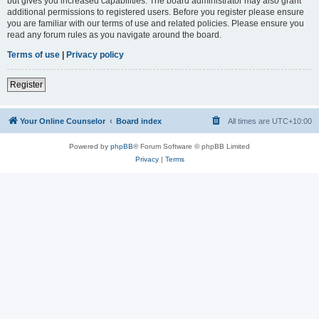
but gives you increased capabilities. The board administrator may also grant
additional permissions to registered users. Before you register please ensure
you are familiar with our terms of use and related policies. Please ensure you
read any forum rules as you navigate around the board.
Terms of use
|
Privacy policy
Register
Your Online Counselor
Board index
All times are
UTC+10:00
Powered by
phpBB
® Forum Software © phpBB Limited
Privacy
|
Terms