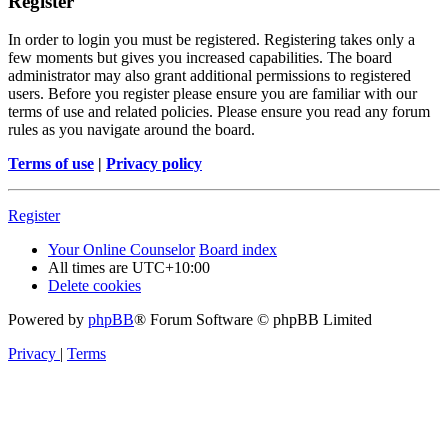
Register
In order to login you must be registered. Registering takes only a
few moments but gives you increased capabilities. The board
administrator may also grant additional permissions to registered
users. Before you register please ensure you are familiar with our
terms of use and related policies. Please ensure you read any forum
rules as you navigate around the board.
Terms of use
|
Privacy policy
Register
Your Online Counselor
Board index
All times are
UTC+10:00
Delete cookies
Powered by
phpBB
® Forum Software © phpBB Limited
Privacy
|
Terms