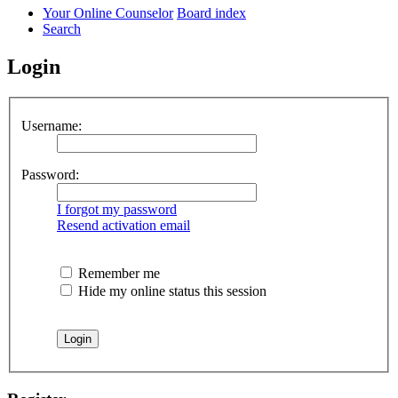
Your Online Counselor
Board index
Search
Login
Username:
Password:
I forgot my password
Resend activation email
Remember me
Hide my online status this session