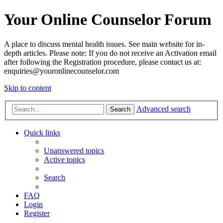
Your Online Counselor Forum
A place to discuss mental health issues. See main website for in-
depth articles. Please note: If you do not receive an Activation email
after following the Registration procedure, please contact us at:
enquiries@youronlinecounselor.com
Skip to content
Advanced search
Search
Quick links
Unanswered topics
Active topics
Search
FAQ
Login
Register