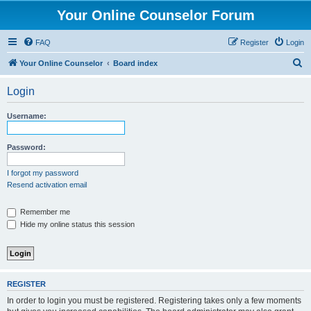
Your Online Counselor Forum
FAQ
Register
Login
S
Your Online Counselor
Board index
e
Login
a
r
Username:
c
h
Password:
I forgot my password
Resend activation email
Remember me
Hide my online status this session
REGISTER
In order to login you must be registered. Registering takes only a few moments