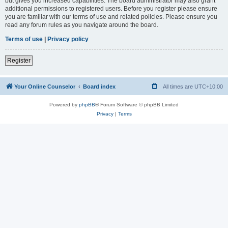
but gives you increased capabilities. The board administrator may also grant
additional permissions to registered users. Before you register please ensure
you are familiar with our terms of use and related policies. Please ensure you
read any forum rules as you navigate around the board.
Terms of use
|
Privacy policy
Register
Your Online Counselor
Board index
All times are
UTC+10:00
Powered by
phpBB
® Forum Software © phpBB Limited
Privacy
|
Terms