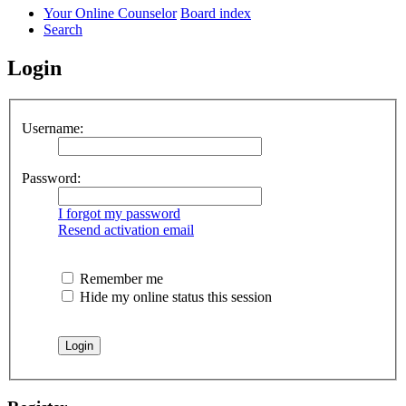
Your Online Counselor
Board index
Search
Login
Username:
Password:
I forgot my password
Resend activation email
Remember me
Hide my online status this session