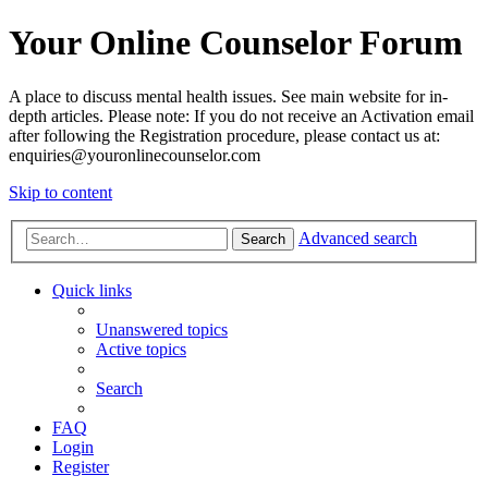
Your Online Counselor Forum
A place to discuss mental health issues. See main website for in-
depth articles. Please note: If you do not receive an Activation email
after following the Registration procedure, please contact us at:
enquiries@youronlinecounselor.com
Skip to content
Advanced search
Search
Quick links
Unanswered topics
Active topics
Search
FAQ
Login
Register