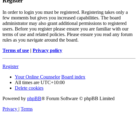
Register
In order to login you must be registered. Registering takes only a
few moments but gives you increased capabilities. The board
administrator may also grant additional permissions to registered
users. Before you register please ensure you are familiar with our
terms of use and related policies. Please ensure you read any forum
rules as you navigate around the board.
Terms of use
|
Privacy policy
Register
Your Online Counselor
Board index
All times are
UTC+10:00
Delete cookies
Powered by
phpBB
® Forum Software © phpBB Limited
Privacy
|
Terms