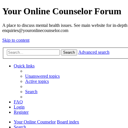
Your Online Counselor Forum
A place to discuss mental health issues. See main website for in-depth 
enquiries@youronlinecounselor.com
Skip to content
Advanced search
Search
Quick links
Unanswered topics
Active topics
Search
FAQ
Login
Register
Your Online Counselor
Board index
Search