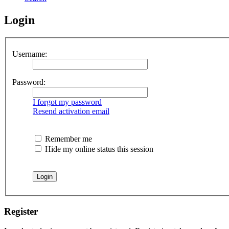
Login
Username:
Password:
I forgot my password
Resend activation email
Remember me
Hide my online status this session
Register