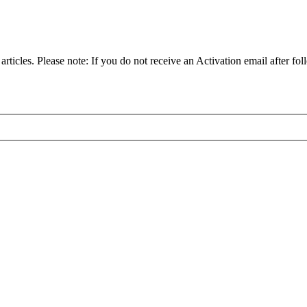
articles. Please note: If you do not receive an Activation email after fol