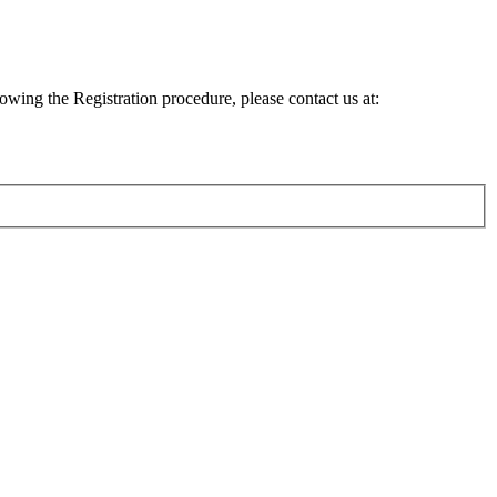
lowing the Registration procedure, please contact us at: