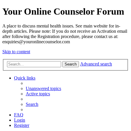
Your Online Counselor Forum
A place to discuss mental health issues. See main website for in-
depth articles. Please note: If you do not receive an Activation email
after following the Registration procedure, please contact us at:
enquiries@youronlinecounselor.com
Skip to content
Advanced search
Search
Quick links
Unanswered topics
Active topics
Search
FAQ
Login
Register