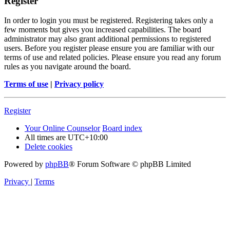
Register
In order to login you must be registered. Registering takes only a
few moments but gives you increased capabilities. The board
administrator may also grant additional permissions to registered
users. Before you register please ensure you are familiar with our
terms of use and related policies. Please ensure you read any forum
rules as you navigate around the board.
Terms of use
|
Privacy policy
Register
Your Online Counselor
Board index
All times are
UTC+10:00
Delete cookies
Powered by
phpBB
® Forum Software © phpBB Limited
Privacy
|
Terms