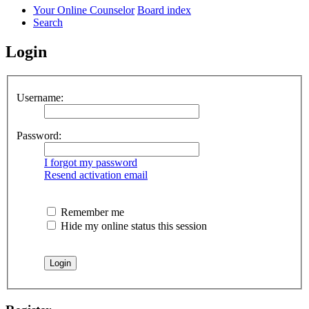
Your Online Counselor
Board index
Search
Login
Username:
Password:
I forgot my password
Resend activation email
Remember me
Hide my online status this session