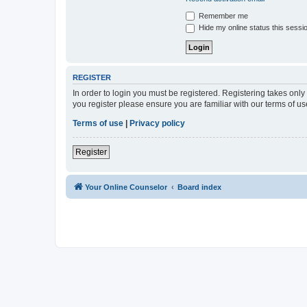
Remember me
Hide my online status this sessi
REGISTER
In order to login you must be registered. Registering takes onl
you register please ensure you are familiar with our terms of 
Terms of use
|
Privacy policy
Register
Your Online Counselor
Board index