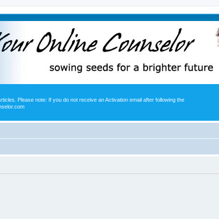
icles. Please note: If you do not receive an Activation email after following the
nselor.com