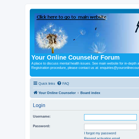
Your Online Counselor Forum
A place to discuss mental health issues. See main website for in-depth art
Registration procedure, please contact us at: enquiries@youronlinecou
Quick links
FAQ
Your Online Counselor
Board index
Login
Username:
Password:
I forgot my password
Resend activation email