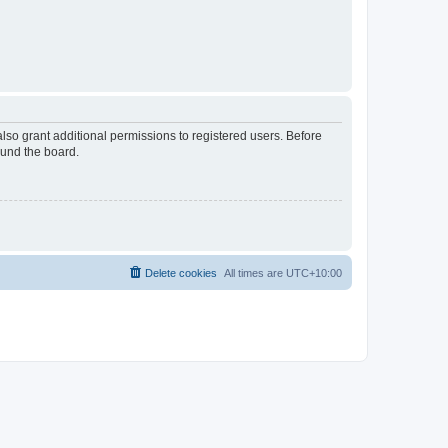
lso grant additional permissions to registered users. Before
ound the board.
Delete cookies
All times are
UTC+10:00