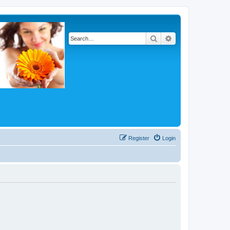
Search
Advanced search
Register
Login