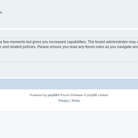
on
y a few moments but gives you increased capabilities. The board administrator may a
use and related policies. Please ensure you read any forum rules as you navigate ar
Powered by
phpBB
® Forum Software © phpBB Limited
Privacy
|
Terms