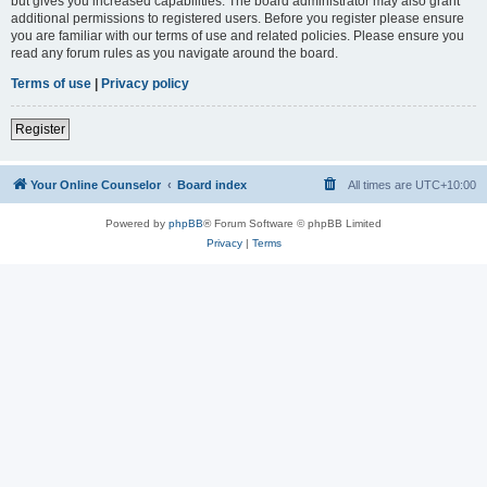
but gives you increased capabilities. The board administrator may also grant
additional permissions to registered users. Before you register please ensure
you are familiar with our terms of use and related policies. Please ensure you
read any forum rules as you navigate around the board.
Terms of use
|
Privacy policy
Register
Your Online Counselor
Board index
All times are
UTC+10:00
Powered by
phpBB
® Forum Software © phpBB Limited
Privacy
|
Terms