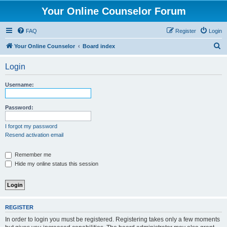
Your Online Counselor Forum
FAQ
Register
Login
S
Your Online Counselor
Board index
e
Login
a
r
Username:
c
h
Password:
I forgot my password
Resend activation email
Remember me
Hide my online status this session
REGISTER
In order to login you must be registered. Registering takes only a few moments