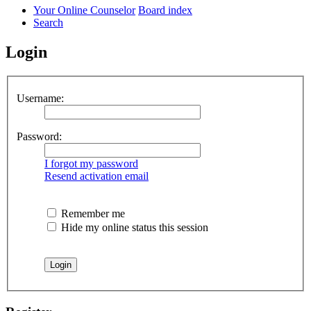
Your Online Counselor
Board index
Search
Login
Username:
Password:
I forgot my password
Resend activation email
Remember me
Hide my online status this session