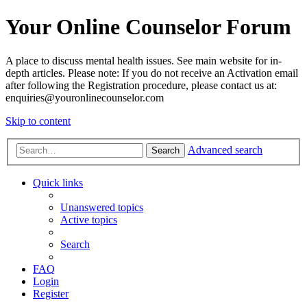
Your Online Counselor Forum
A place to discuss mental health issues. See main website for in-
depth articles. Please note: If you do not receive an Activation email
after following the Registration procedure, please contact us at:
enquiries@youronlinecounselor.com
Skip to content
Advanced search
Search
Quick links
Unanswered topics
Active topics
Search
FAQ
Login
Register