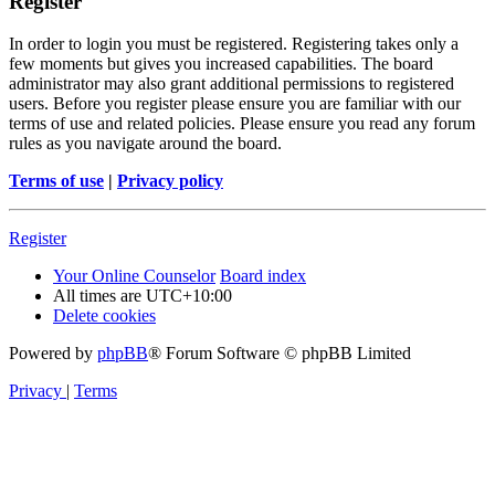
Register
In order to login you must be registered. Registering takes only a
few moments but gives you increased capabilities. The board
administrator may also grant additional permissions to registered
users. Before you register please ensure you are familiar with our
terms of use and related policies. Please ensure you read any forum
rules as you navigate around the board.
Terms of use
|
Privacy policy
Register
Your Online Counselor
Board index
All times are
UTC+10:00
Delete cookies
Powered by
phpBB
® Forum Software © phpBB Limited
Privacy
|
Terms