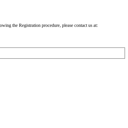
lowing the Registration procedure, please contact us at: