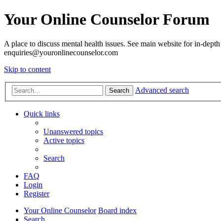
Your Online Counselor Forum
A place to discuss mental health issues. See main website for in-depth 
enquiries@youronlinecounselor.com
Skip to content
Advanced search
Search
Quick links
Unanswered topics
Active topics
Search
FAQ
Login
Register
Your Online Counselor
Board index
Search