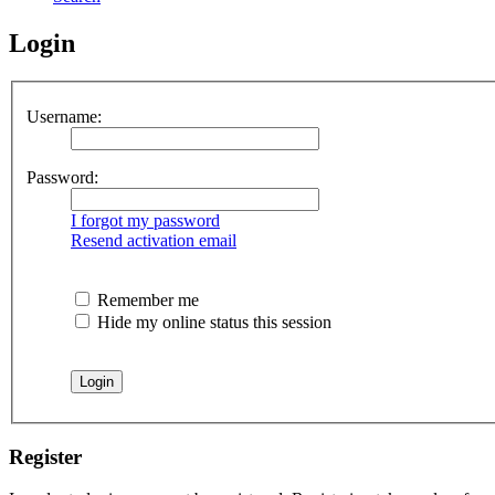
Login
Username:
Password:
I forgot my password
Resend activation email
Remember me
Hide my online status this session
Register