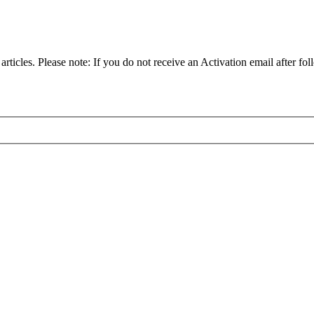
articles. Please note: If you do not receive an Activation email after fol