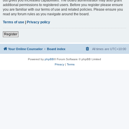
but gives you increased capabilities. The board administrator may also grant
additional permissions to registered users. Before you register please ensure
you are familiar with our terms of use and related policies. Please ensure you
read any forum rules as you navigate around the board.
Terms of use
|
Privacy policy
Register
Your Online Counselor
Board index
All times are
UTC+10:00
Powered by
phpBB
® Forum Software © phpBB Limited
Privacy
|
Terms