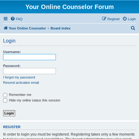
Your Online Counselor Forum
FAQ
Register
Login
S
Your Online Counselor
Board index
e
Login
a
r
Username:
c
h
Password:
I forgot my password
Resend activation email
Remember me
Hide my online status this session
REGISTER
In order to login you must be registered. Registering takes only a few moments