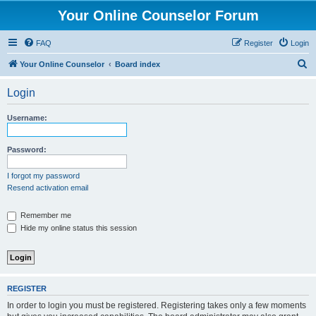
Your Online Counselor Forum
FAQ
Register
Login
S
Your Online Counselor
Board index
e
Login
a
r
Username:
c
h
Password:
I forgot my password
Resend activation email
Remember me
Hide my online status this session
REGISTER
In order to login you must be registered. Registering takes only a few moments