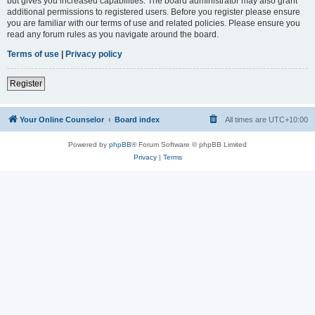
but gives you increased capabilities. The board administrator may also grant
additional permissions to registered users. Before you register please ensure
you are familiar with our terms of use and related policies. Please ensure you
read any forum rules as you navigate around the board.
Terms of use
|
Privacy policy
Register
Your Online Counselor
Board index
All times are
UTC+10:00
Powered by
phpBB
® Forum Software © phpBB Limited
Privacy
|
Terms